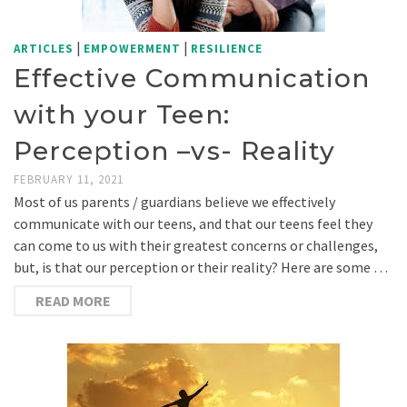
|
|
ARTICLES
EMPOWERMENT
RESILIENCE
Effective Communication
with your Teen:
Perception –vs- Reality
FEBRUARY 11, 2021
Most of us parents / guardians believe we effectively
communicate with our teens, and that our teens feel they
can come to us with their greatest concerns or challenges,
but, is that our perception or their reality? Here are some …
READ MORE