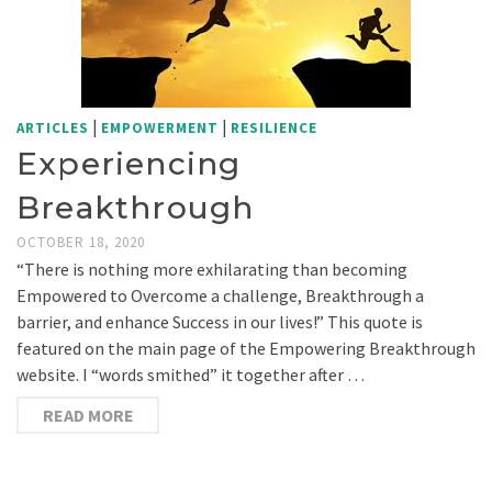
|
|
ARTICLES
EMPOWERMENT
RESILIENCE
Experiencing
Breakthrough
OCTOBER 18, 2020
“There is nothing more exhilarating than becoming
Empowered to Overcome a challenge, Breakthrough a
barrier, and enhance Success in our lives!” This quote is
featured on the main page of the Empowering Breakthrough
website. I “words smithed” it together after …
READ MORE