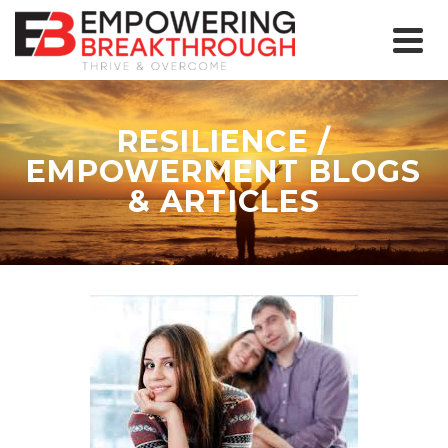
RESILIENCE /
EMPOWERMENT BLOGS
& ARTICLES