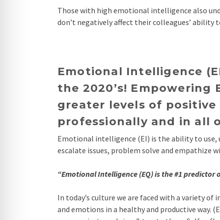
Those with high emotional intelligence also und
don’t negatively affect their colleagues’ ability 
Emotional Intelligence (E
the 2020’s! Empowering E
greater levels of positi
professionally and in all 
Emotional intelligence (EI) is the ability to us
escalate issues, problem solve and empathize with
“Emotional Intelligence (EQ) is the #1 predictor
In today’s culture we are faced with a variety o
and emotions in a healthy and productive way. (EI