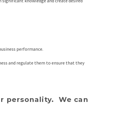
n significant knowledge and create desired
 business performance.
ness and regulate them to ensure that they
 or personality. We can