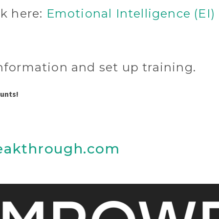
ck here:
Emotional Intelligence (EI)
nformation and set up training.
ounts!
eakthrough.com