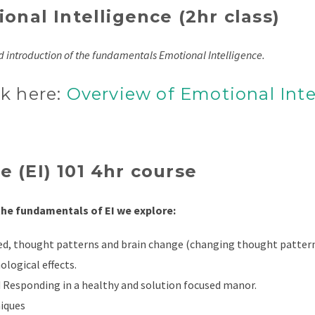
onal Intelligence (2hr class)
nd introduction of the fundamentals Emotional Intelligence.
ck here:
Overview of Emotional Inte
 (EI) 101 4hr course
 the fundamentals of EI we explore:
ed, thought patterns and brain change (changing thought patter
ological effects.
 Responding in a healthy and solution focused manor.
iques