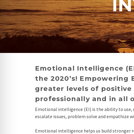
IN
re Safe Profile
 Friendly Mode
dness Mode
psy Safe Mode
Emotional Intelligence (E
the 2020’s! Empowering E
greater levels of positi
professionally and in all 
Emotional intelligence (EI) is the ability to us
escalate issues, problem solve and empathize with
Emotional intelligence helps us build stronger r