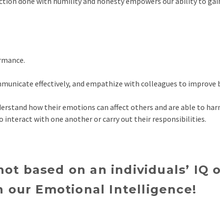
ction done with humility and honesty empowers our ability to gai
ormance.
mmunicate effectively, and empathize with colleagues to improve
erstand how their emotions can affect others and are able to har
to interact with one another or carry out their responsibilities.
 not based on an individuals’ IQ
 our Emotional Intelligence!