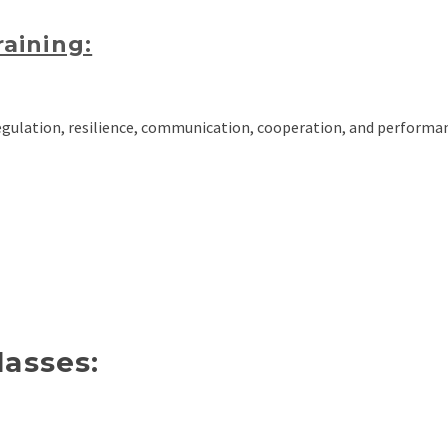
aining:
ulation, resilience, communication, cooperation, and performa
lasses: