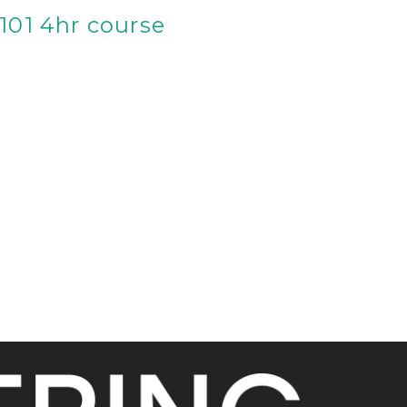
 101 4hr course