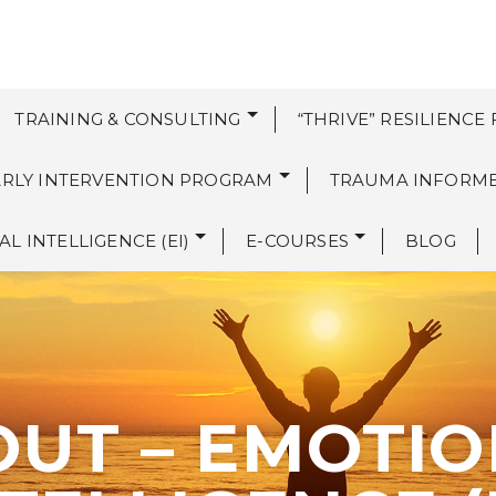
TRAINING & CONSULTING
“THRIVE” RESILIENCE
EARLY INTERVENTION PROGRAM
TRAUMA INFORM
L INTELLIGENCE (EI)
E-COURSES
BLOG
UT – EMOTI