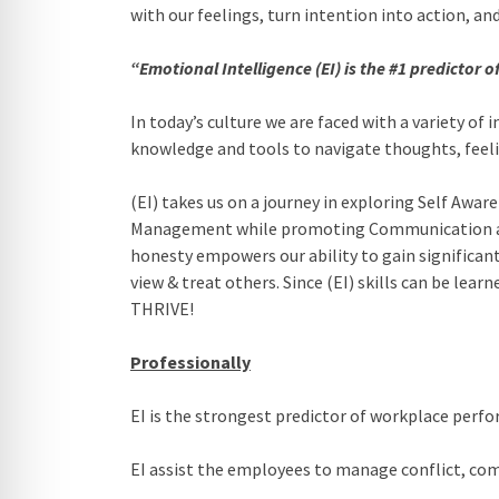
with our feelings, turn intention into action, 
“Emotional Intelligence (EI) is the #1 predictor 
In today’s culture we are faced with a variety of
knowledge and tools to navigate thoughts, feeli
(EI) takes us on a journey in exploring Self Aw
Management while promoting Communication and 
honesty empowers our ability to gain significa
view & treat others. Since (EI) skills can be lea
THRIVE!
Professionally
EI is the strongest predictor of workplace perf
EI assist the employees to manage conflict, co