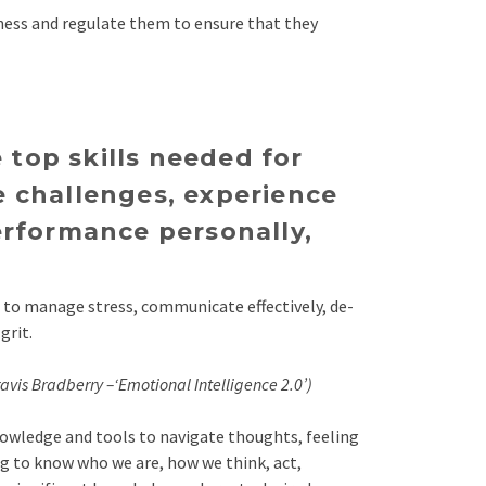
ness and regulate them to ensure that they
 top skills needed for
e challenges, experience
erformance personally,
d to manage stress, communicate effectively, de-
grit.
avis Bradberry –‘Emotional Intelligence 2.0’)
knowledge and tools to navigate thoughts, feeling
ing to know who we are, how we think, act,