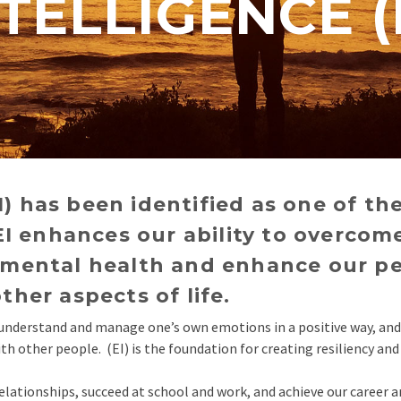
TELLIGENCE (
I) has been identified as one of the
I enhances our ability to overcom
ve mental health and enhance our p
other aspects of life.
e, understand and manage one’s own emotions in a positive way, an
 other people. (EI) is the foundation for creating resiliency and 
elationships, succeed at school and work, and achieve our career a