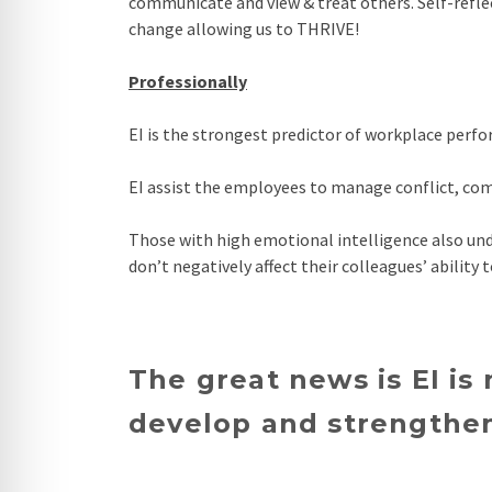
communicate and view & treat others. Self-refle
change allowing us to THRIVE!
Professionally
EI is the strongest predictor of workplace perf
EI assist the employees to manage conflict, co
Those with high emotional intelligence also und
don’t negatively affect their colleagues’ ability 
The great news is EI is
develop and strengthen