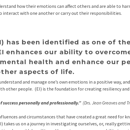
erstand how their emotions can affect others and are able to har
to interact with one another or carry out their responsibilities.
I) has been identified as one of the
I enhances our ability to overcom
ve mental health and enhance our p
other aspects of life.
e, understand and manage one’s own emotions in a positive way, an
 other people. (EI) is the foundation for creating resiliency and 
 of success personally and professionally.”
(Drs. Jean Greaves and Tr
f influences and circumstances that have created a great need for 
) takes us on a journey in investigating ourselves, or, really gett