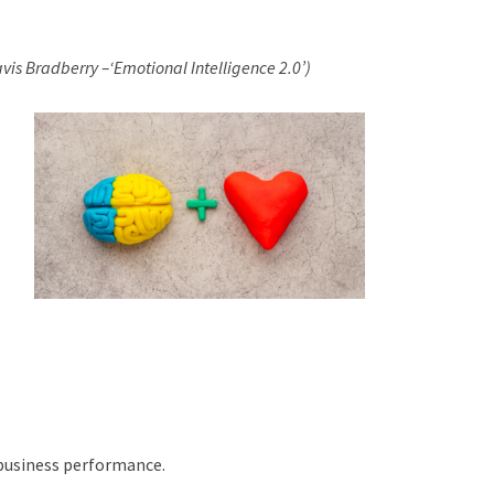
vis Bradberry –‘Emotional Intelligence 2.0’)
 business performance.