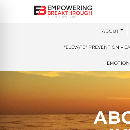
ABOUT
“ELEVATE” PREVENTION – 
EMOTIONA
ABO
on Impaired Mode