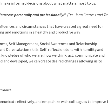
and make informed decisions about what matters most to us.
of success personally and professionally.”
(Drs. Jean Greaves and Tra
 influences and circumstances that have created a great need for
ng and emotions in a healthy and productive way.
areness, Self Management, Social Awareness and Relationship
De-escalation skills. Self-reflection done with humility and
nt knowledge of who we are, how we think, act, communicate and
rned and developed, we can create desired changes allowing us to
ormance.
mmunicate effectively, and empathize with colleagues to improve