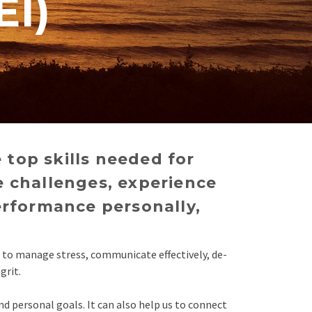
EI)
 top skills needed for
e challenges, experience
erformance personally,
d to manage stress, communicate effectively, de-
grit.
nd personal goals. It can also help us to connect