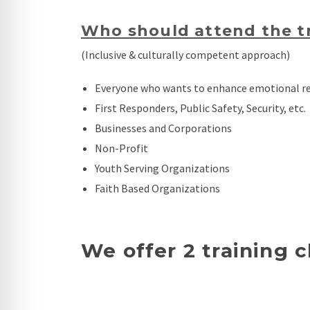
Who should attend the tr
(Inclusive & culturally competent approach)
Everyone who wants to enhance emotional reg
First Responders, Public Safety, Security, etc.
Businesses and Corporations
Non-Profit
Youth Serving Organizations
Faith Based Organizations
We offer 2 training c