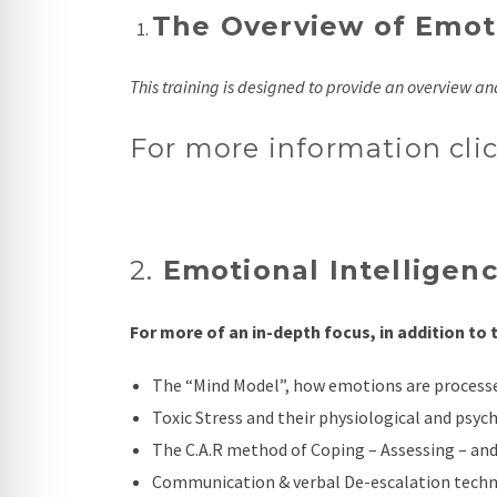
The Overview of Emoti
This training is designed to provide an overview a
For more information cli
2.
Emotional Intelligence
For more of an in-depth focus, in addition to
The “Mind Model”, how emotions are process
Toxic Stress and their physiological and psych
The C.A.R method of Coping – Assessing – and
Communication & verbal De-escalation techn