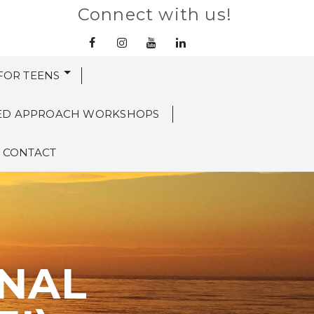
Connect with us!
 FOR TEENS
ED APPROACH WORKSHOPS
CONTACT
ONAL