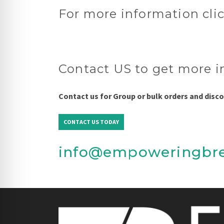
For more information cli
Contact US to get more i
Contact us for Group or bulk orders and disc
CONTACT US TODAY
info@empoweringbr