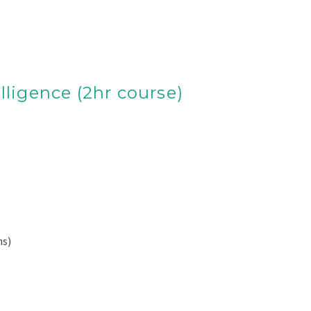
lligence (2hr course)
ns)