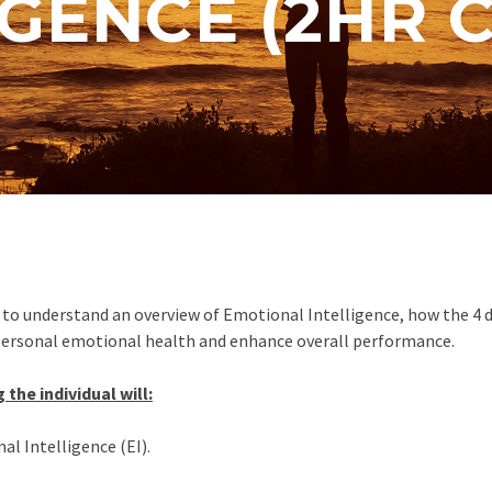
IGENCE (2HR 
ual to understand an overview of Emotional Intelligence, how the 
personal emotional health and enhance overall performance.
 the individual will:
l Intelligence (EI).