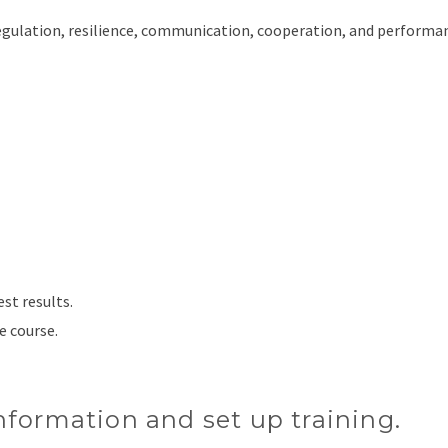
ulation, resilience, communication, cooperation, and performa
est results.
e course.
nformation and set up training.