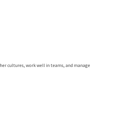
ther cultures, work well in teams, and manage