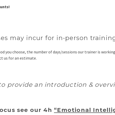
ounts!
es may incur for in-person trainin
thod you choose, the number of days/sessions our trainer is worki
t us for an estimate.
 to provide an introduction & over
focus see our 4h
“Emotional Intelli