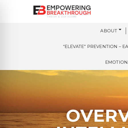
ABOUT
“ELEVATE” PREVENTION – 
EMOTIONA
OVERV
on Impaired Mode