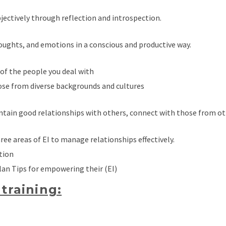
objectively through reflection and introspection.
oughts, and emotions in a conscious and productive way.
of the people you deal with
ose from diverse backgrounds and cultures
intain good relationships with others, connect with those from o
hree areas of EI to manage relationships effectively.
tion
lan Tips for empowering their (EI)
training: