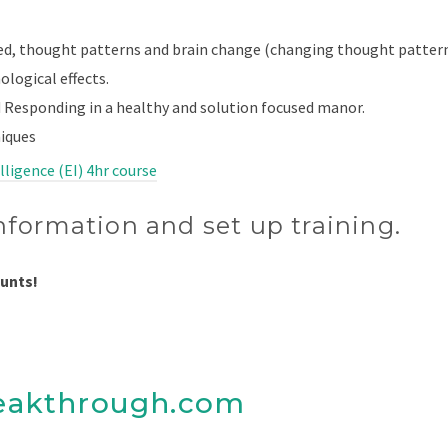
ed, thought patterns and brain change (changing thought patter
ological effects.
 Responding in a healthy and solution focused manor.
iques
ligence (EI) 4hr course
nformation and set up training.
ounts!
eakthrough.com