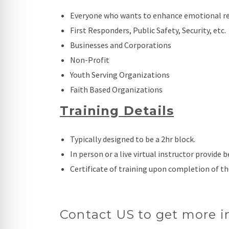
Everyone who wants to enhance emotional reg
First Responders, Public Safety, Security, etc.
Businesses and Corporations
Non-Profit
Youth Serving Organizations
Faith Based Organizations
Training Details
Typically designed to be a 2hr block.
In person or a live virtual instructor provide b
Certificate of training upon completion of th
Contact US to get more i