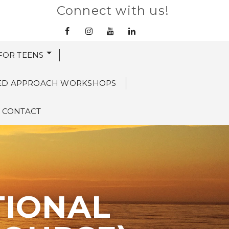
Connect with us!
 FOR TEENS
ED APPROACH WORKSHOPS
CONTACT
TIONAL