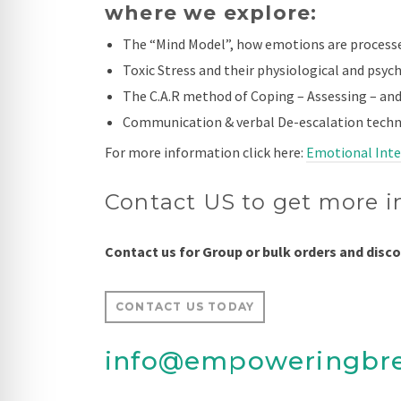
where we explore:
The “Mind Model”, how emotions are process
Toxic Stress and their physiological and psych
The C.A.R method of Coping – Assessing – and
Communication & verbal De-escalation techn
For more information click here:
Emotional Intel
Contact US to get more i
Contact us for Group or bulk orders and disc
CONTACT US TODAY
info@empoweringbr