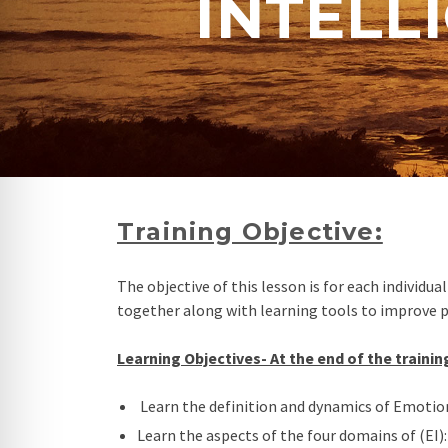
INTELL
re Safe Profile
 Friendly Mode
dness Mode
psy Safe Mode
Training Objective:
The objective of this lesson is for each individ
together along with learning tools to improve 
Learning Objectives- At the end of the training
Learn the definition and dynamics of Emotiona
Learn the aspects of the four domains of (EI):