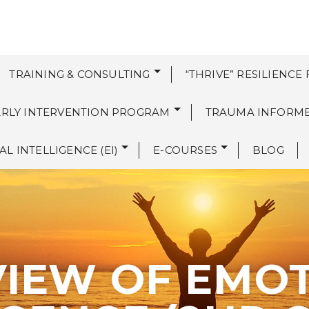
TRAINING & CONSULTING
“THRIVE” RESILIENCE
EARLY INTERVENTION PROGRAM
TRAUMA INFORM
L INTELLIGENCE (EI)
E-COURSES
BLOG
IEW OF EMO