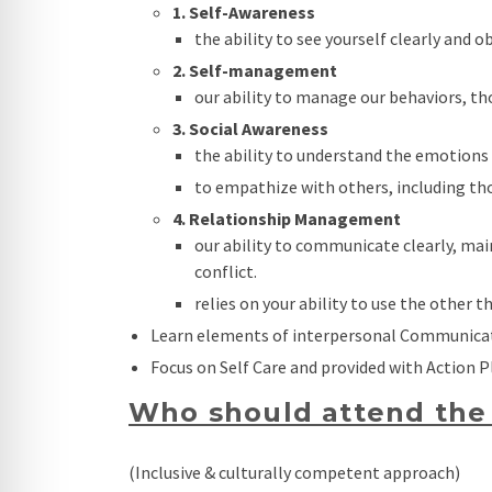
1. Self-Awareness
the ability to see yourself clearly and 
2. Self-management
our ability to manage our behaviors, th
3. Social Awareness
the ability to understand the emotions 
to empathize with others, including th
4. Relationship Management
our ability to communicate clearly, ma
conflict.
relies on your ability to use the other t
Learn elements of interpersonal Communica
Focus on Self Care and provided with Action P
Who should attend the 
(Inclusive & culturally competent approach)