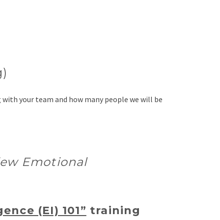
g)
ng with your team and how many people we will be
view Emotional
gence (EI) 101”
training