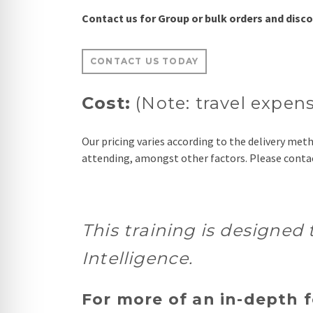
Contact us for Group or bulk orders and disc
CONTACT US TODAY
Cost:
(Note: travel expens
Our pricing varies according to the delivery me
attending, amongst other factors. Please contac
This training is designed
Intelligence.
For more of an in-depth 