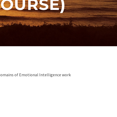
COURSE)
4 domains of Emotional Intelligence work