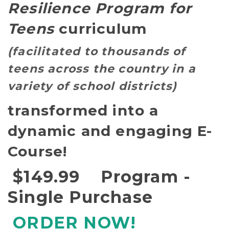
Resilience Program for
Teens
curriculum
(facilitated to thousands of
teens across the country in a
variety of school districts)
transformed into a
dynamic and engaging
E-
Course!
$149.99 Program -
Single Purchase
ORDER NOW!