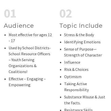
01
02
Audience
Topic Include
Most effective for ages 12
Stress & the Body
- 17
Identifying Emotions
Used by School Districts-
Sense of Purpose—
School Resource Officers
Strength of Character
– Youth Serving
Influence
Organizations &
Risk & Choices
Coalitions!
Optimism
Effective – Engaging –
Taking Active
Empowering
Responsibility
Substance Misuse & Just
the Facts.
Resistance Skills