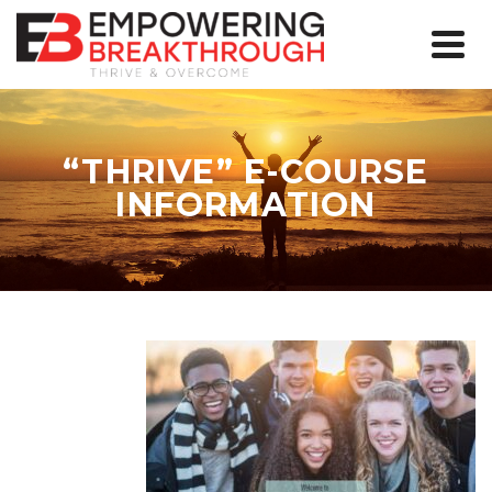
“THRIVE” E-COURSE
INFORMATION