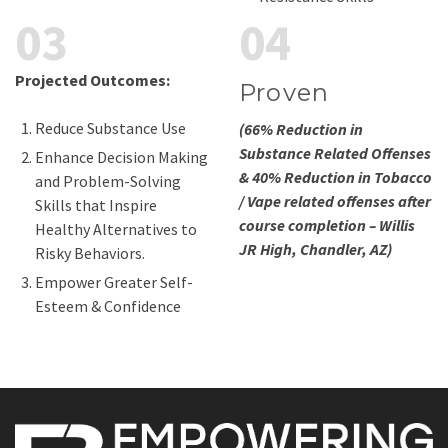
03
04
Projected Outcomes:
Proven
Reduce Substance Use
(66% Reduction in
Substance Related Offenses
Enhance Decision Making
& 40% Reduction in Tobacco
and Problem-Solving
/ Vape related offenses after
Skills that Inspire
course completion – Willis
Healthy Alternatives to
JR High, Chandler, AZ)
Risky Behaviors.
Empower Greater Self-
Esteem & Confidence