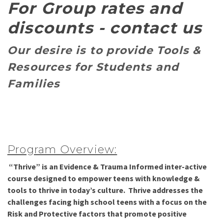
For Group rates and
discounts - contact us
Our desire is to provide
Tools &
Resources for Students and
Families
Program Overview:
“
Thrive” is an Evidence & Trauma Informed inter-active
course designed to empower teens with knowledge &
tools to thrive in today’s culture. Thrive addresses the
challenges facing high school teens with a focus on the
Risk and Protective factors that promote positive