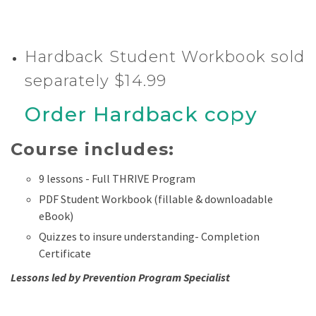
Hardback Student Workbook sold
separately $14.99
Order Hardback copy
Course includes:
9 lessons - Full THRIVE Program
PDF Student Workbook (fillable & downloadable
eBook)
Quizzes to insure understanding- Completion
Certificate
Lessons led by Prevention Program Specialist