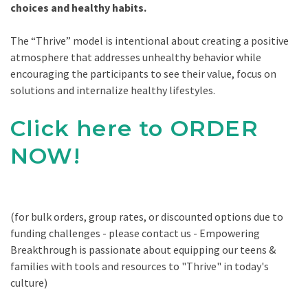
choices and healthy habits.
The “Thrive” model is intentional about creating a positive
atmosphere that addresses unhealthy behavior while
encouraging the participants to see their value, focus on
solutions and internalize healthy lifestyles.
Click here to ORDER
NOW!
(for bulk orders, group rates, or discounted options due to
funding challenges - please contact us - Empowering
Breakthrough is passionate about equipping our teens &
families with tools and resources to "Thrive" in today's
culture)