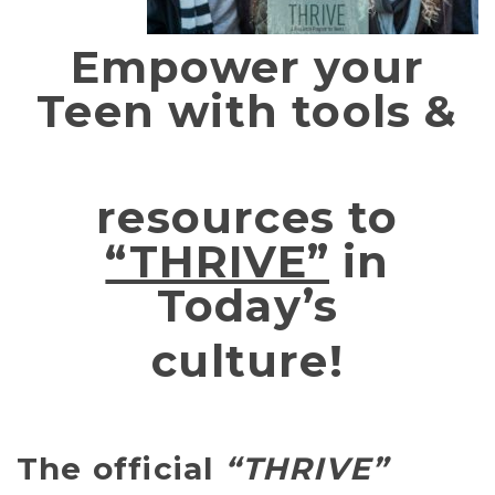
Empower your
Teen with tools &
resources to
“THRIVE”
in
Today’s
culture!
The official
“THRIVE”