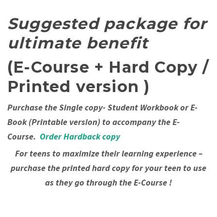
Suggested package for
ultimate benefit
(E-Course + Hard Copy /
Printed version )
Purchase the Single copy- Student Workbook or E-
Book (Printable version) to accompany the E-
Course.
Order Hardback copy
For teens to maximize their learning experience –
purchase the printed hard copy for your teen to use
as they go through the E-Course !