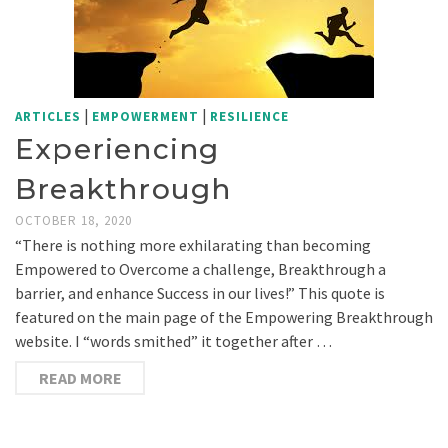
|
|
ARTICLES
EMPOWERMENT
RESILIENCE
Experiencing
Breakthrough
OCTOBER 18, 2020
“There is nothing more exhilarating than becoming
Empowered to Overcome a challenge, Breakthrough a
barrier, and enhance Success in our lives!” This quote is
featured on the main page of the Empowering Breakthrough
website. I “words smithed” it together after …
READ MORE