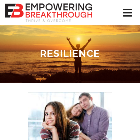
RESILIENCE