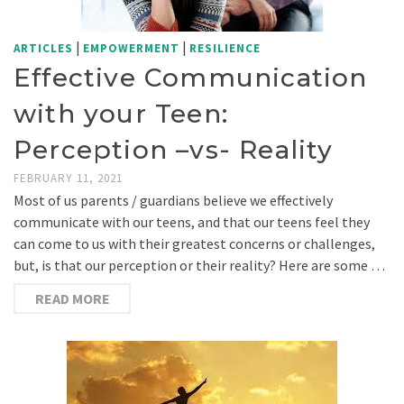
|
|
ARTICLES
EMPOWERMENT
RESILIENCE
Effective Communication
with your Teen:
Perception –vs- Reality
FEBRUARY 11, 2021
Most of us parents / guardians believe we effectively
communicate with our teens, and that our teens feel they
can come to us with their greatest concerns or challenges,
but, is that our perception or their reality? Here are some …
READ MORE